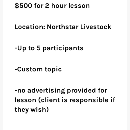
$500 for 2 hour lesson
Location: Northstar Livestock
-Up to 5 participants
-Custom topic
-no advertising provided for
lesson (client is responsible if
they wish)