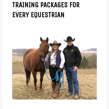
TRAINING PACKAGES FOR
EVERY EQUESTRIAN