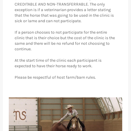
CREDITABLE AND NON-TRANSFERRABLE. The only
exception is if a veterinarian provides a letter stating
that the horse that was going to be used in the clinic is
sick or lame and can not participate.
If a person chooses to not participate for the entire
clinic that is their choice but the cost of the clinic is the
same and there will be no refund for not choosing to
continue.
At the start time of the clinic each participant is
expected to have their horse ready to work.
Please be respectful of host farm/barn rules.