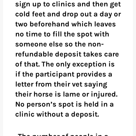
sign up to clinics and then get
cold feet and drop out a day or
two beforehand which leaves
no time to fill the spot with
someone else so the non-
refundable deposit takes care
of that. The only exception is
if the participant provides a
letter from their vet saying
their horse is lame or injured.
No person’s spot is held in a
clinic without a deposit.