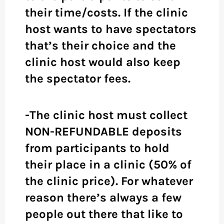
their time/costs. If the clinic
host wants to have spectators
that’s their choice and the
clinic host would also keep
the spectator fees.
-The clinic host must collect
NON-REFUNDABLE deposits
from participants to hold
their place in a clinic (50% of
the clinic price). For whatever
reason there’s always a few
people out there that like to