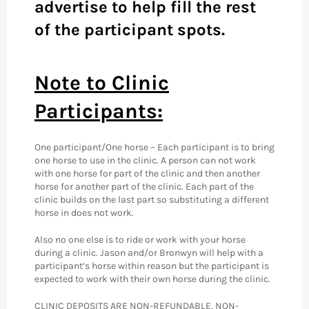
advertise to help fill the rest
of the participant spots.
Note to Clinic
Participants:
One participant/One horse – Each participant is to bring
one horse to use in the clinic. A person can not work
with one horse for part of the clinic and then another
horse for another part of the clinic. Each part of the
clinic builds on the last part so substituting a different
horse in does not work.
Also no one else is to ride or work with your horse
during a clinic. Jason and/or Bronwyn will help with a
participant’s horse within reason but the participant is
expected to work with their own horse during the clinic.
CLINIC DEPOSITS ARE NON-REFUNDABLE, NON-