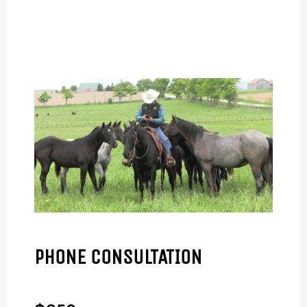
PHONE CONSULTATION