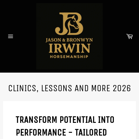
Skip
to
content
Car
Site
navigation
CLINICS, LESSONS AND MORE 2026
TRANSFORM POTENTIAL INTO
PERFORMANCE - TAILORED