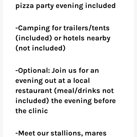
pizza party evening included
-Camping for trailers/tents
(included) or hotels nearby
(not included)
-Optional: Join us for an
evening out at a local
restaurant (meal/drinks not
included) the evening before
the clinic
-Meet our stallions, mares