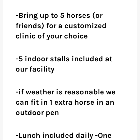
-Bring up to 5 horses (or
friends) for a customized
clinic of your choice
-5 indoor stalls included at
our facility
-if weather is reasonable we
can fit in 1 extra horse in an
outdoor pen
-Lunch included daily -One