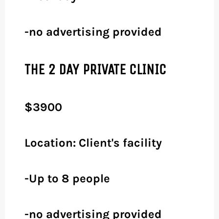
-no advertising provided
THE 2 DAY PRIVATE CLINIC
$3900
Location: Client's facility
-Up to 8 people
-no advertising provided