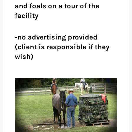
and foals on a tour of the
facility
-no advertising provided
(client is responsible if they
wish)