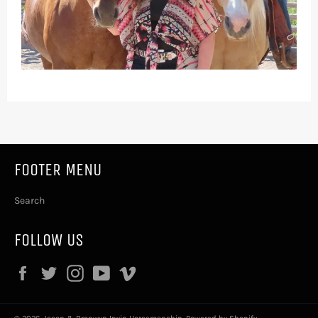
FOOTER MENU
Search
FOLLOW US
Facebook
Twitter
Instagram
YouTube
Vimeo