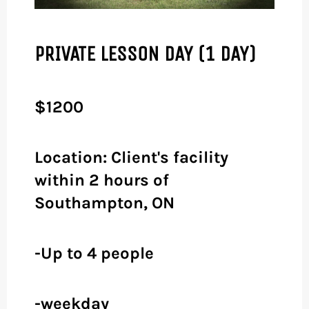
PRIVATE LESSON DAY (1 DAY)
$1200
Location: Client's facility
within 2 hours of
Southampton, ON
-Up to 4 people
-weekday