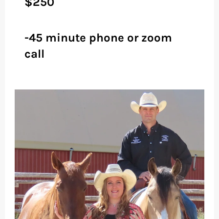
$250
-45 minute phone or zoom
call