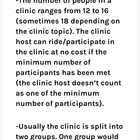
-The number of people in a
clinic ranges from 12 to 16
(sometimes 18 depending on
the clinic topic). The clinic
host can ride/participate in
the clinic at no cost if the
minimum number of
participants has been met
(the clinic host doesn’t count
as one of the minimum
number of participants).
-Usually the clinic is split into
two groups. One group would