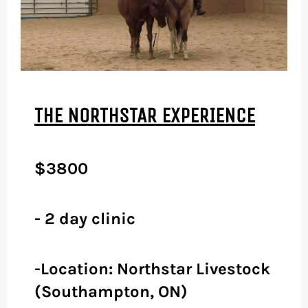
THE NORTHSTAR EXPERIENCE
$3800
- 2 day clinic
-Location: Northstar Livestock
(Southampton, ON)