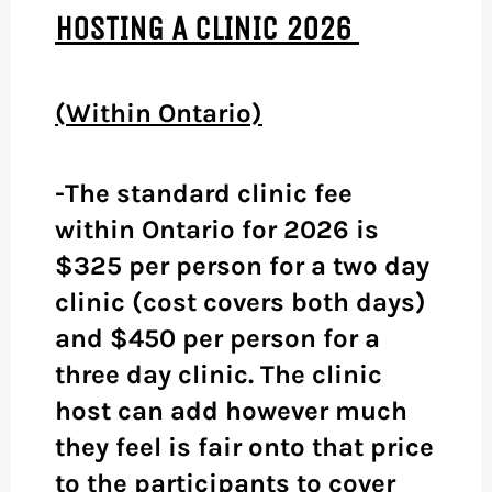
HOSTING A CLINIC 2026
(Within Ontario)
-The standard clinic fee
within Ontario for 2026 is
$325 per person for a two day
clinic (cost covers both days)
and $450 per person for a
three day clinic. The clinic
host can add however much
they feel is fair onto that price
to the participants to cover