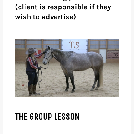
(client is responsible if they
wish to advertise)
THE GROUP LESSON