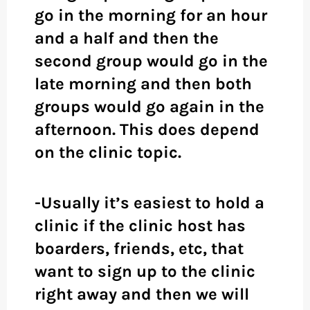
go in the morning for an hour
and a half and then the
second group would go in the
late morning and then both
groups would go again in the
afternoon. This does depend
on the clinic topic.
-Usually it’s easiest to hold a
clinic if the clinic host has
boarders, friends, etc, that
want to sign up to the clinic
right away and then we will