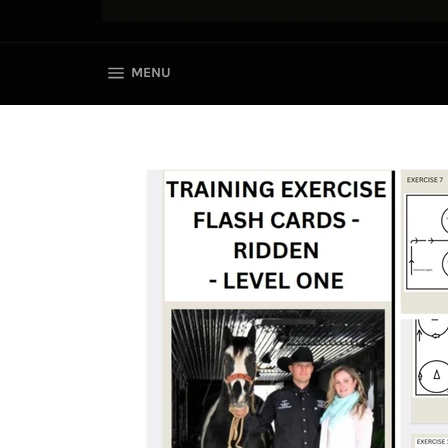
SITE NAVIGATION
MENU