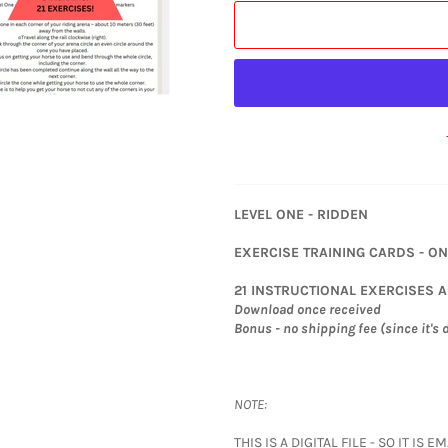
LEVEL ONE - RIDDEN
EXERCISE TRAINING CARDS - O
21 INSTRUCTIONAL EXERCISES 
Download once received
Bonus - no shipping fee (since it's d
NOTE:
THIS IS A DIGITAL FILE - SO IT I