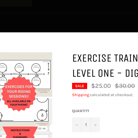
EXERCISE TRAI
LEVEL ONE - DI
Regular
$25.00
$30.00
SALE
price
Shipping
calculated at checkout.
QUANTITY
−
+