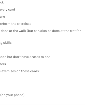
ack
every card
one
perform the exercises
 done at the walk (but can also be done at the trot for
g skills
oach but don't have access to one
ders
exercises on these cards:
 (on your phone).