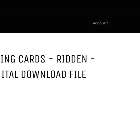
Account
NING CARDS - RIDDEN -
GITAL DOWNLOAD FILE