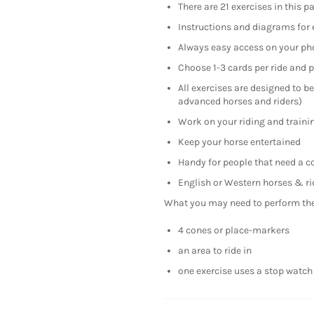
There are 21 exercises in this p
Instructions and diagrams for 
Always easy access on your ph
Choose 1-3 cards per ride and 
All exercises are designed to be
advanced horses and riders)
Work on your riding and trainin
Keep your horse entertained
Handy for people that need a c
English or Western horses & ri
What you may need to perform the 
4 cones or place-markers
an area to ride in
one exercise uses a stop watch