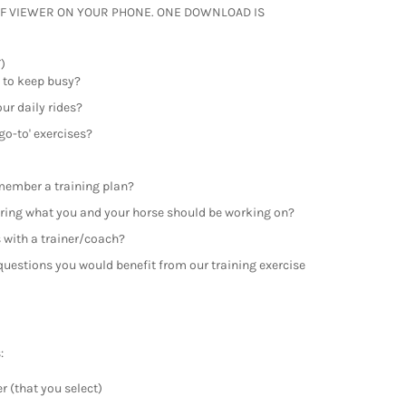
F VIEWER ON YOUR PHONE. ONE DOWNLOAD IS
)
 to keep busy?
our daily rides?
go-to' exercises?
emember a training plan?
ing what you and your horse should be working on?
s with a trainer/coach?
e questions you would benefit from our training exercise
:
r (that you select)