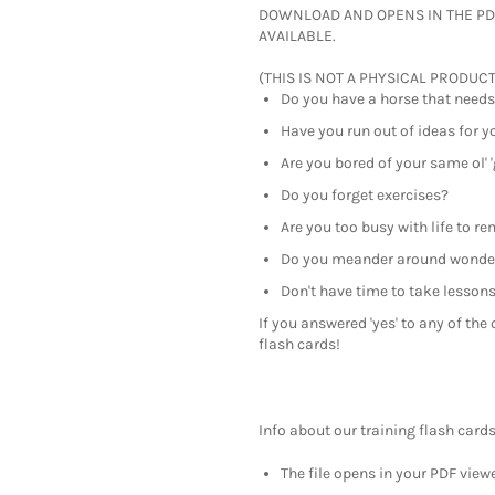
DOWNLOAD AND OPENS IN THE PD
AVAILABLE.
(THIS IS NOT A PHYSICAL PRODUCT
Do you have a horse that needs
Have you run out of ideas for y
Are you bored of your same ol' '
Do you forget exercises?
Are you too busy with life to r
Do you meander around wonder
Don't have time to take lesson
If you answered 'yes' to any of th
flash cards!
Info about our training flash cards
The file opens in your PDF viewe