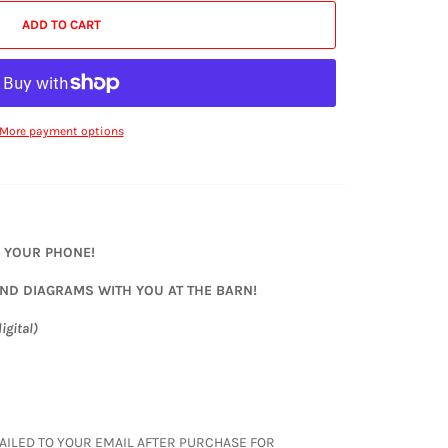
ADD TO CART
More payment options
N YOUR PHONE!
AND DIAGRAMS WITH YOU AT THE BARN!
igital)
S EMAILED TO YOUR EMAIL AFTER PURCHASE FOR